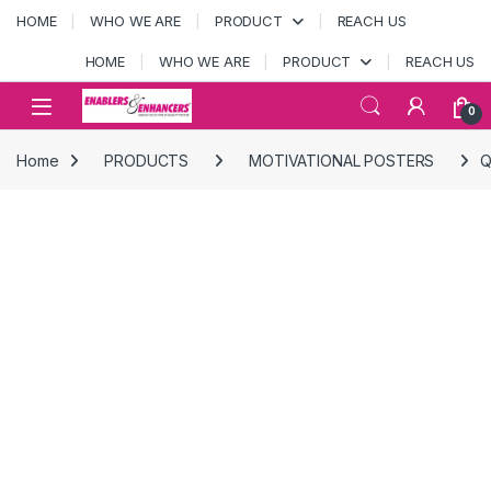
Skip to navigation
Skip to content
HOME
WHO WE ARE
PRODUCT
REACH US
HOME
WHO WE ARE
PRODUCT
REACH US
Open
0
Home
PRODUCTS
MOTIVATIONAL POSTERS
Q