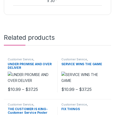
x 30''
Related products
Customer Service
,
Customer Service
,
MOTIVATIONAL POSTERS
MOTIVATIONAL POSTERS
UNDER PROMISE AND OVER
SERVICE WINS THE GAME
DELIVER
Price range: $10.99 through $37.25
Price range
$
10.99
–
$
37.25
$
10.99
–
$
37.25
This product has multiple variants. The options may be chosen 
This product has multiple varia
Customer Service
,
Customer Service
,
MOTIVATIONAL POSTERS
MOTIVATIONAL POSTERS
THE CUSTOMER IS KING-
FIX THINGS
Customer Service Poster