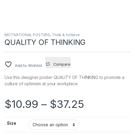
MOTIVATIONAL POSTERS
,
Think & Achieve
QUALITY OF THINKING
Compare
Add to Wishlist
Use this designer poster QUALITY OF THINKING to promote a
culture of optimism at your workplace.
Price ran
$
10.99
–
$
37.25
Size