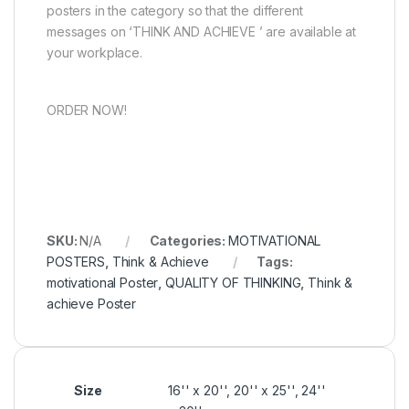
posters in the category so that the different
messages on ‘THINK AND ACHIEVE ’ are available at
your workplace.
ORDER NOW!
SKU:
N/A
Categories:
MOTIVATIONAL
POSTERS
,
Think & Achieve
Tags:
motivational Poster
,
QUALITY OF THINKING
,
Think &
achieve Poster
Size
16'' x 20'', 20'' x 25'', 24''