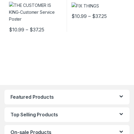
Price range
$
10.99
–
$
37.25
This product has multiple varia
Price range: $10.99 through $37.25
$
10.99
–
$
37.25
This product has multiple variants. The options may be chosen 
Featured Products
Top Selling Products
On-sale Products