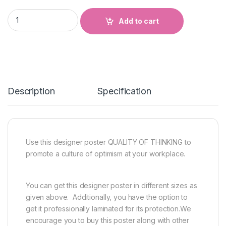
QUALITY OF THINKING quantity
Add to cart
Description
Specification
Use this designer poster QUALITY OF THINKING to
promote a culture of optimism at your workplace.
You can get this designer poster in different sizes as
given above. Additionally, you have the option to
get it professionally laminated for its protection.We
encourage you to buy this poster along with other