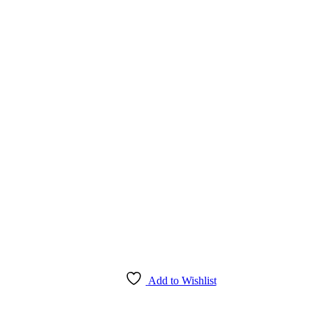
Add to Wishlist