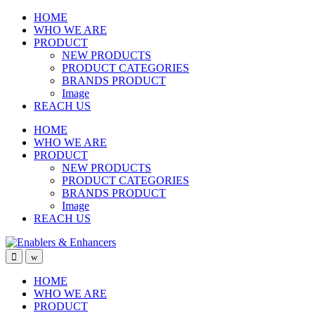
Skip
Skip
HOME
to
to
WHO WE ARE
navigation
content
PRODUCT
NEW PRODUCTS
PRODUCT CATEGORIES
BRANDS PRODUCT
Image
REACH US
HOME
WHO WE ARE
PRODUCT
NEW PRODUCTS
PRODUCT CATEGORIES
BRANDS PRODUCT
Image
REACH US
Open
Close
HOME
WHO WE ARE
PRODUCT