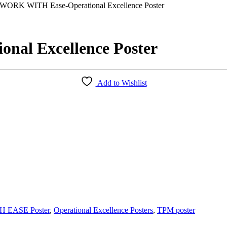
WORK WITH Ease-Operational Excellence Poster
al Excellence Poster
Add to Wishlist
 EASE Poster
,
Operational Excellence Posters
,
TPM poster