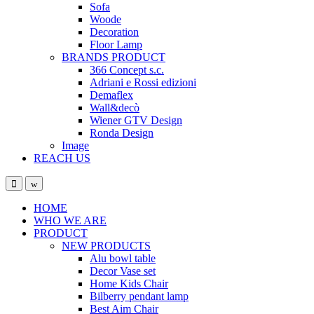
Sofa
Woode
Decoration
Floor Lamp
BRANDS PRODUCT
366 Concept s.c.
Adriani e Rossi edizioni
Demaflex
Wall&decò
Wiener GTV Design
Ronda Design
Image
REACH US
Open
Close
HOME
WHO WE ARE
PRODUCT
NEW PRODUCTS
Alu bowl table
Decor Vase set
Home Kids Chair
Bilberry pendant lamp
Best Aim Chair