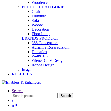
Wooden chair
PRODUCT CATEGORIES
Chair
Furniture
Sofa
Woode
Decoration
Floor Lamp
BRANDS PRODUCT
366 Concept s.c.
Adriani e Rossi edizioni
Demaflex
Wall&decò
Wiener GTV Design
Ronda Design
Image
REACH US
Search
Search
Search
for:
0