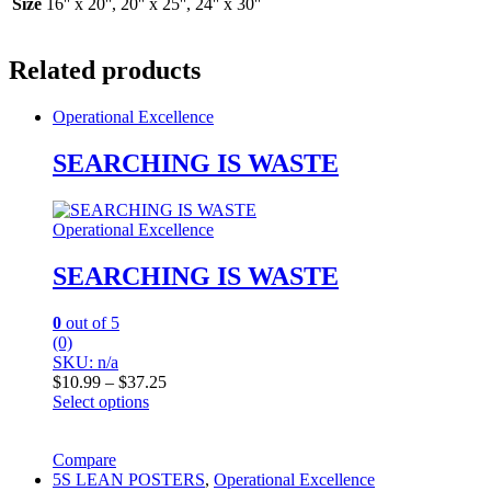
Size
16'' x 20'', 20'' x 25'', 24'' x 30''
Related products
Operational Excellence
SEARCHING IS WASTE
Operational Excellence
SEARCHING IS WASTE
0
out of 5
(0)
SKU: n/a
Price
$
10.99
–
$
37.25
range:
Select options
This
$10.99
product
through
has
Compare
$37.25
multiple
5S LEAN POSTERS
,
Operational Excellence