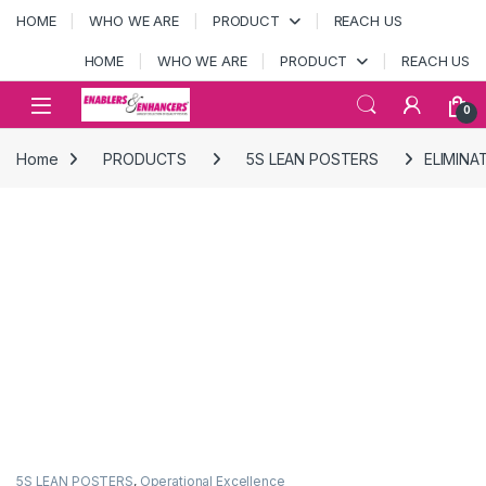
Skip to navigation
Skip to content
HOME
WHO WE ARE
PRODUCT
REACH US
HOME
WHO WE ARE
PRODUCT
REACH US
Open
0
Home
PRODUCTS
5S LEAN POSTERS
ELIMINA
5S LEAN POSTERS
,
Operational Excellence