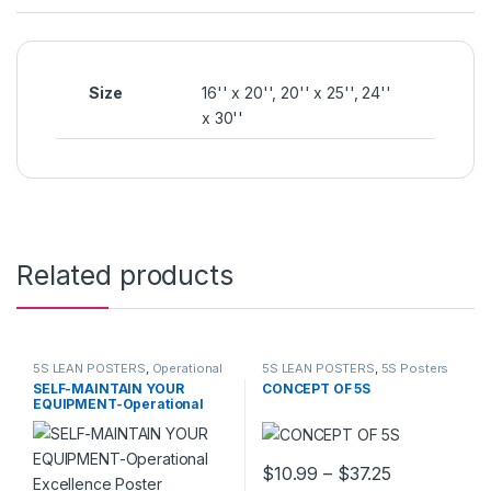
Size
16'' x 20'', 20'' x 25'', 24''
x 30''
Related products
5S LEAN POSTERS
,
Operational
5S LEAN POSTERS
,
5S Posters
Excellence
SELF-MAINTAIN YOUR
CONCEPT OF 5S
EQUIPMENT-Operational
Excellence Poster
Price range
$
10.99
–
$
37.25
This product has multiple varia