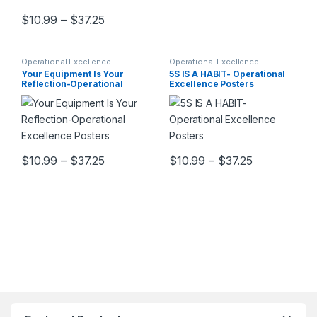
Price range: $10.99 through $37.25
$
10.99
–
$
37.25
This product has multiple variants. The options may be chosen 
Operational Excellence
Operational Excellence
Your Equipment Is Your
5S IS A HABIT- Operational
Reflection-Operational
Excellence Posters
Excellence Posters
Price range: $10.99 through $37.25
Price range
$
10.99
–
$
37.25
$
10.99
–
$
37.25
This product has multiple variants. The options may be chosen 
This product has multiple varia