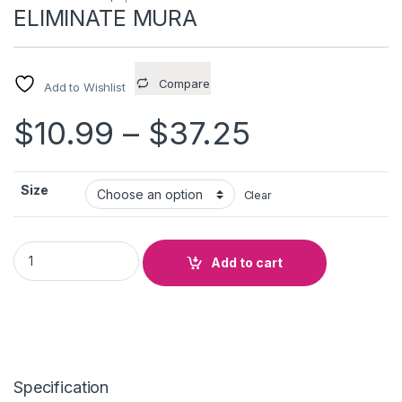
ELIMINATE MURA
Compare
Add to Wishlist
Price ran
$
10.99
–
$
37.25
Size
Clear
ELIMINATE MURA quantity
Add to cart
Specification