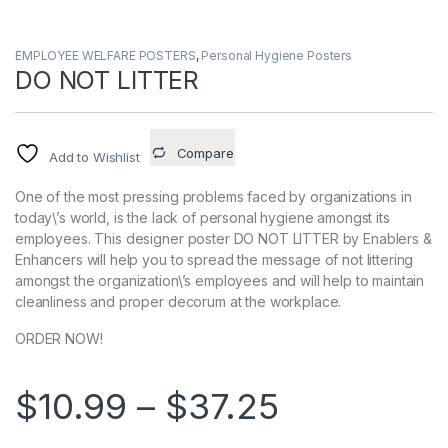
EMPLOYEE WELFARE POSTERS
,
Personal Hygiene Posters
DO NOT LITTER
Compare
Add to Wishlist
One of the most pressing problems faced by organizations in
today\’s world, is the lack of personal hygiene amongst its
employees. This designer poster DO NOT LITTER by Enablers &
Enhancers will help you to spread the message of not littering
amongst the organization\’s employees and will help to maintain
cleanliness and proper decorum at the workplace.
ORDER NOW!
Price ran
$
10.99
–
$
37.25