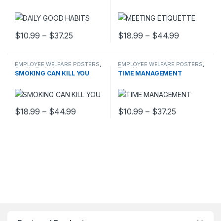
Price range: $10.99 through $37.25
Price rang
$
10.99
–
$
37.25
$
18.99
–
$
44.99
This product has multiple variants. The options may be chosen 
This product has multiple varia
EMPLOYEE WELFARE POSTERS
,
EMPLOYEE WELFARE POSTERS
,
Say No To Addiction
Time Management
SMOKING CAN KILL YOU
TIME MANAGEMENT
Price range: $18.99 through $44.99
Price range
$
18.99
–
$
44.99
$
10.99
–
$
37.25
This product has multiple variants. The options may be chosen 
This product has multiple varia