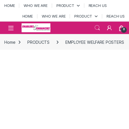
Skip to navigation
Skip to content
HOME
WHO WE ARE
PRODUCT
REACH US
HOME
WHO WE ARE
PRODUCT
REACH US
Open
0
Home
PRODUCTS
EMPLOYEE WELFARE POSTERS