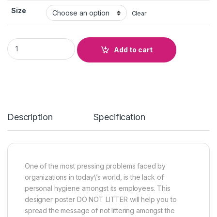
Size
Clear
DO NOT LITTER quantity
Add to cart
Description
Specification
One of the most pressing problems faced by
organizations in today\’s world, is the lack of
personal hygiene amongst its employees. This
designer poster DO NOT LITTER will help you to
spread the message of not littering amongst the