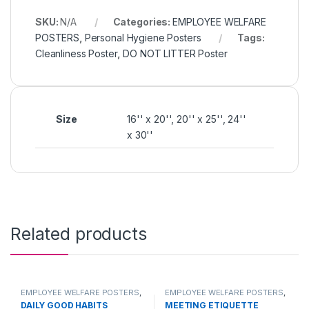
SKU:
N/A
Categories:
EMPLOYEE WELFARE
POSTERS
,
Personal Hygiene Posters
Tags:
Cleanliness Poster
,
DO NOT LITTER Poster
Size
16'' x 20'', 20'' x 25'', 24''
x 30''
Related products
EMPLOYEE WELFARE POSTERS
,
EMPLOYEE WELFARE POSTERS
,
Personal Hygiene Posters
,
Meeting Etiquette
DAILY GOOD HABITS
MEETING ETIQUETTE
PRODUCTS