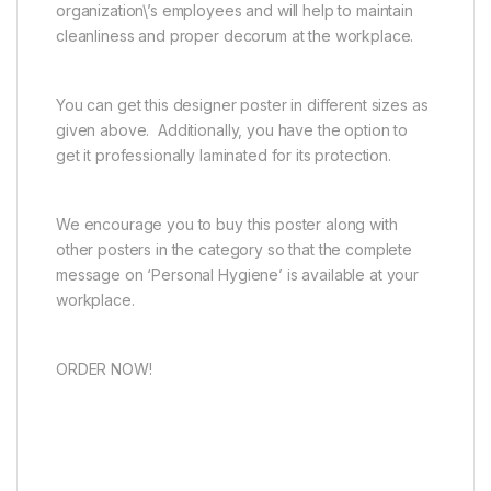
organization\’s employees and will help to maintain
cleanliness and proper decorum at the workplace.
You can get this designer poster in different sizes as
given above. Additionally, you have the option to
get it professionally laminated for its protection.
We encourage you to buy this poster along with
other posters in the category so that the complete
message on ‘Personal Hygiene’ is available at your
workplace.
ORDER NOW!