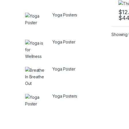
$
12
Yoga Posters
$
44
This 
Showing t
Yoga Poster
Yoga Poster
Yoga Posters