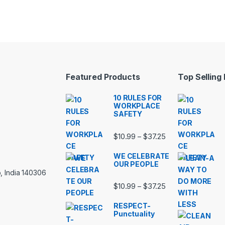
Featured Products
Top Selling
10 RULES FOR
WORKPLACE
SAFETY
Price range: $10.
$
10.99
$
37.25
–
WE CELEBRATE
OUR PEOPLE
, India 140306
Price range: $10.
$
10.99
$
37.25
–
RESPECT-
Punctuality