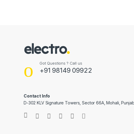
Got Questions ? Call us
+91 98149 09922
Contact Info
D-302 KLV Signature Towers, Sector 66A, Mohali, Punjab