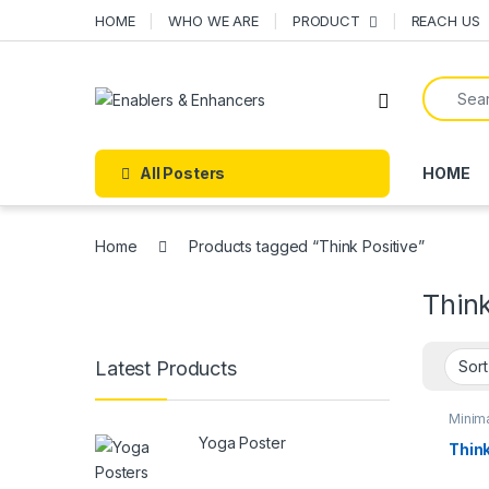
Skip to navigation
Skip to content
HOME
WHO WE ARE
PRODUCT
REACH US
Search f
Open
All Posters
HOME
Home
Products tagged “Think Positive”
Think
Latest Products
Minima
poste
Yoga Poster
POST
Think