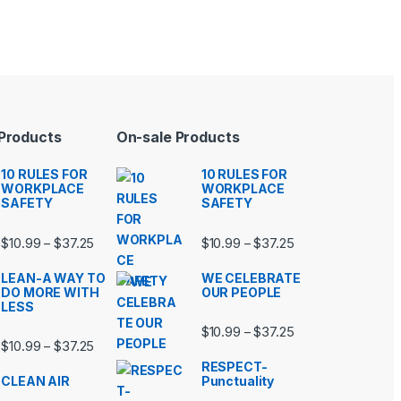
 Products
On-sale Products
10 RULES FOR
10 RULES FOR
WORKPLACE
WORKPLACE
SAFETY
SAFETY
99 through $37.25
Price range: $10.99 through $37.25
Price range: $10.9
$
10.99
$
37.25
$
10.99
$
37.25
–
–
LEAN-A WAY TO
WE CELEBRATE
DO MORE WITH
OUR PEOPLE
LESS
99 through $37.25
Price range: $10.9
$
10.99
$
37.25
–
Price range: $10.99 through $37.25
$
10.99
$
37.25
–
RESPECT-
CLEAN AIR
Punctuality