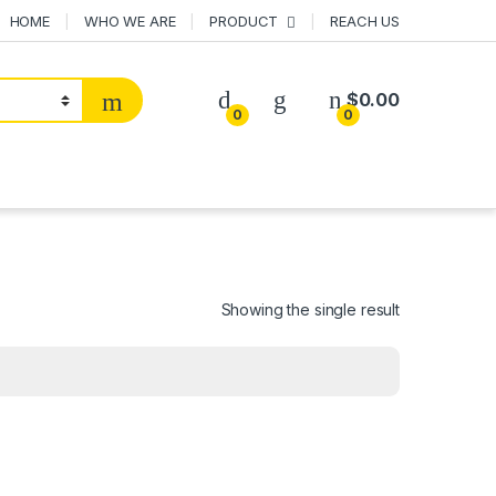
HOME
WHO WE ARE
PRODUCT
REACH US
$
0.00
0
0
Showing the single result