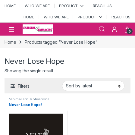
Skip to navigation
Skip to content
HOME
WHO WE ARE
PRODUCT
REACH US
HOME
WHO WE ARE
PRODUCT
REACH US
Open
0
Home
Products tagged “Never Lose Hope”
Never Lose Hope
Showing the single result
Filters
Minimalistic Motivational
posters
,
MOTIVATIONAL
Never Lose Hope!
POSTERS