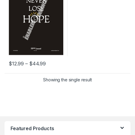
Price range: $12.99 through $44.99
$
12.99
–
$
44.99
This product has multiple variants. The options may be chosen 
Showing the single result
Featured Products