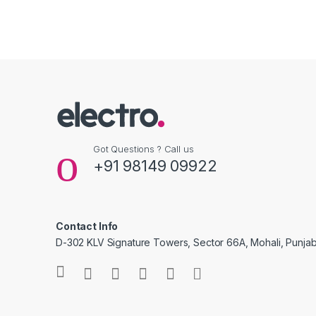
Got Questions ? Call us
+91 98149 09922
Contact Info
D-302 KLV Signature Towers, Sector 66A, Mohali, Punjab