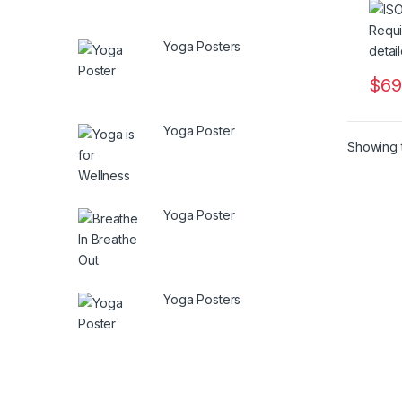
Yoga Posters
$
69
Yoga Poster
Showing t
Yoga Poster
Yoga Posters