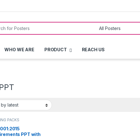
or:
WHO WE ARE
PRODUCT
REACH US
 PPT
ING PACKS
9001:2015
irements PPT with
led notes