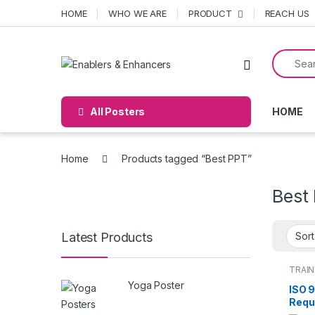
Skip to navigation
Skip to content
HOME
WHO WE ARE
PRODUCT
REACH US
Search f
Open
All Posters
HOME
Home
Products tagged “Best PPT”
Best
Latest Products
TRAIN
Yoga Poster
ISO 
Requ
detai