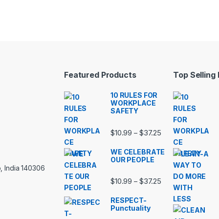
Featured Products
Top Selling
10 RULES FOR
WORKPLACE
SAFETY
Price range: $10.
$
10.99
$
37.25
–
WE CELEBRATE
OUR PEOPLE
, India 140306
Price range: $10.
$
10.99
$
37.25
–
RESPECT-
Punctuality