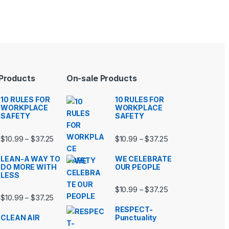
 Products
On-sale Products
10 RULES FOR
10 RULES FOR
WORKPLACE
WORKPLACE
SAFETY
SAFETY
99 through $37.25
Price range: $10.99 through $37.25
Price range: $10.9
$
10.99
$
37.25
$
10.99
$
37.25
–
–
LEAN-A WAY TO
WE CELEBRATE
DO MORE WITH
OUR PEOPLE
LESS
99 through $37.25
Price range: $10.9
$
10.99
$
37.25
–
Price range: $10.99 through $37.25
$
10.99
$
37.25
–
RESPECT-
CLEAN AIR
Punctuality