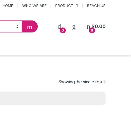
HOME
WHO WE ARE
PRODUCT
REACH US
$
0.00
0
0
Showing the single result