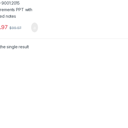
.97
$
99.97
he single result