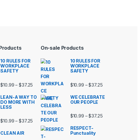
 Products
On-sale Products
10 RULES FOR
10 RULES FOR
WORKPLACE
WORKPLACE
SAFETY
SAFETY
99 through $37.25
Price range: $10.99 through $37.25
Price range: $10.9
$
10.99
$
37.25
$
10.99
$
37.25
–
–
LEAN-A WAY TO
WE CELEBRATE
DO MORE WITH
OUR PEOPLE
LESS
99 through $37.25
Price range: $10.9
$
10.99
$
37.25
–
Price range: $10.99 through $37.25
$
10.99
$
37.25
–
RESPECT-
CLEAN AIR
Punctuality