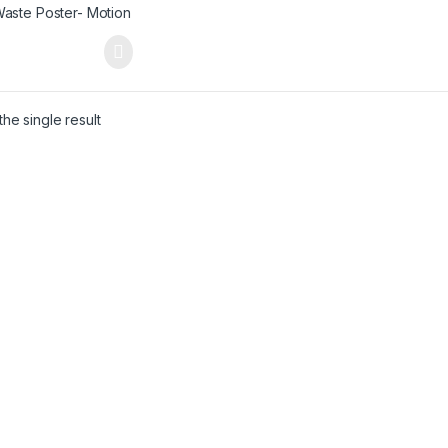
he single result