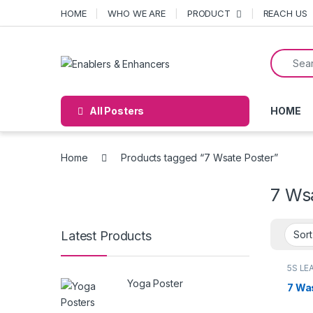
Skip to navigation
Skip to content
HOME
WHO WE ARE
PRODUCT
REACH US
Search f
Open
All Posters
HOME
Home
Products tagged “7 Wsate Poster”
7 Ws
Latest Products
5S LE
poste
Yoga Poster
7 Wa