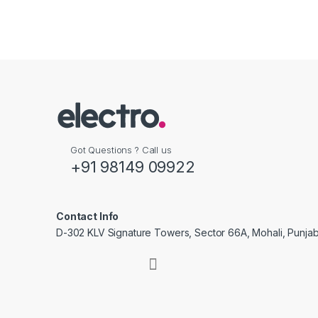
Got Questions ? Call us
+91 98149 09922
Contact Info
D-302 KLV Signature Towers, Sector 66A, Mohali, Punjab