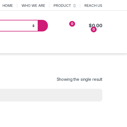
HOME
WHO WE ARE
PRODUCT
REACH US
0
$
0.00
0
Showing the single result