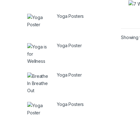
Yoga Posters
Showing t
Yoga Poster
Yoga Poster
Yoga Posters