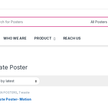
or:
WHO WE ARE
PRODUCT
REACH US
ate Poster
AN POSTERS
,
7 waste
rs
ste Poster- Motion