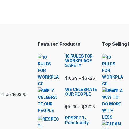
Featured Products
Top Selling
10 RULES FOR
WORKPLACE
SAFETY
Price range: $10.
$
10.99
$
37.25
–
WE CELEBRATE
OUR PEOPLE
, India 140306
Price range: $10.
$
10.99
$
37.25
–
RESPECT-
Punctuality