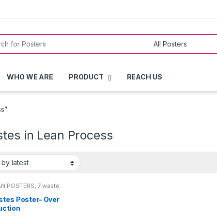
or:
WHO WE ARE
PRODUCT
REACH US
ss”
stes in Lean Process
AN POSTERS
,
7 waste
rs
stes Poster- Over
uction