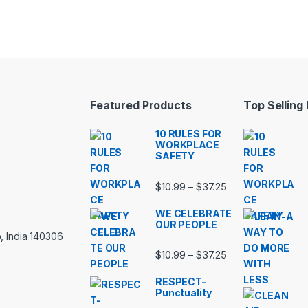
Featured Products
Top Selling
10 RULES FOR
WORKPLACE
SAFETY
Price range: $10.
$
10.99
$
37.25
–
WE CELEBRATE
OUR PEOPLE
, India 140306
Price range: $10.
$
10.99
$
37.25
–
RESPECT-
Punctuality