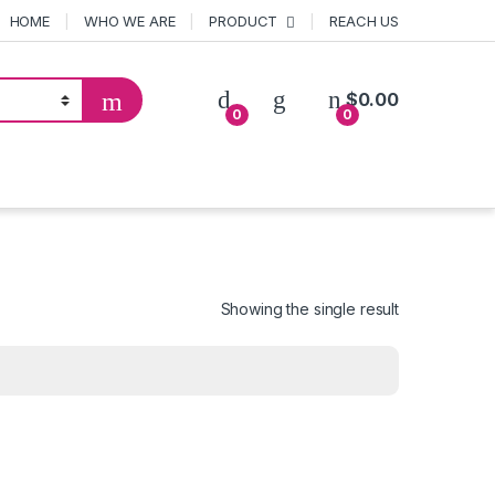
HOME
WHO WE ARE
PRODUCT
REACH US
$
0.00
0
0
Showing the single result