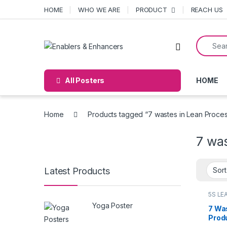
Skip to navigation
Skip to content
HOME
WHO WE ARE
PRODUCT
REACH US
Search f
Open
All Posters
HOME
Home
Products tagged “7 wastes in Lean Proce
7 wa
Latest Products
5S LE
poste
Yoga Poster
7 Wa
Prod