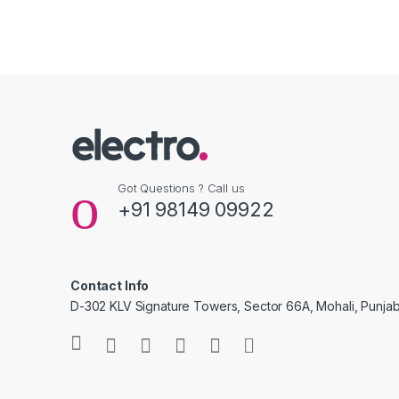
Got Questions ? Call us
+91 98149 09922
Contact Info
D-302 KLV Signature Towers, Sector 66A, Mohali, Punjab