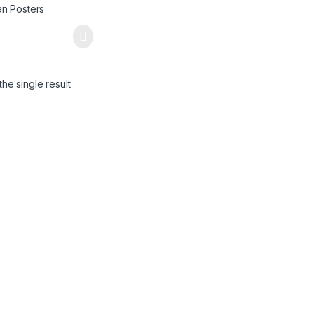
he single result