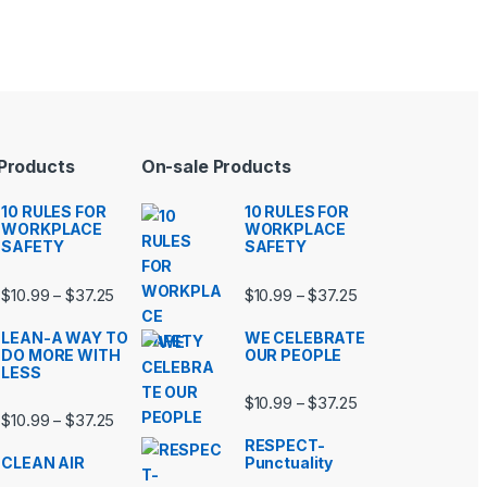
 Products
On-sale Products
10 RULES FOR
10 RULES FOR
WORKPLACE
WORKPLACE
SAFETY
SAFETY
99 through $37.25
Price range: $10.99 through $37.25
Price range: $10.9
$
10.99
$
37.25
$
10.99
$
37.25
–
–
LEAN-A WAY TO
WE CELEBRATE
DO MORE WITH
OUR PEOPLE
LESS
99 through $37.25
Price range: $10.9
$
10.99
$
37.25
–
Price range: $10.99 through $37.25
$
10.99
$
37.25
–
RESPECT-
CLEAN AIR
Punctuality