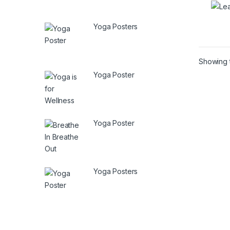
Yoga Posters
Showing t
Yoga Poster
Yoga Poster
Yoga Posters