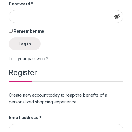
Required
Password
*
Remember me
Log in
Lost your password?
Register
Create new account today to reap the benefits of a
personalized shopping experience.
Required
Email address
*