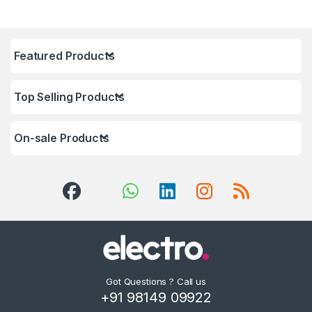
Featured Products
Top Selling Products
On-sale Products
Got Questions ? Call us
+91 98149 09922