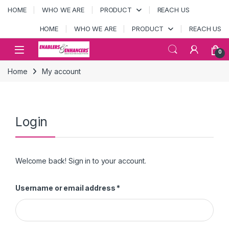
Skip to navigation
Skip to content
HOME
WHO WE ARE
PRODUCT
REACH US
HOME
WHO WE ARE
PRODUCT
REACH US
Open
0
Home
My account
Login
Welcome back! Sign in to your account.
Required
Username or email address
*