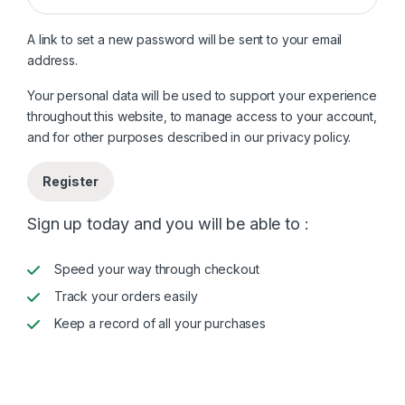
A link to set a new password will be sent to your email
address.
Your personal data will be used to support your experience
throughout this website, to manage access to your account,
and for other purposes described in our
privacy policy
.
Register
Sign up today and you will be able to :
Speed your way through checkout
Track your orders easily
Keep a record of all your purchases