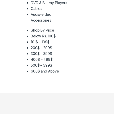
DVD & Blu-ray Players
Cables
Audio-video
Accessories
Shop By Price
Below Rs. 100$
101$ – 199$
200$ – 299$
300$ – 399$
400$ – 499$
500$ – 599$
600$ and Above