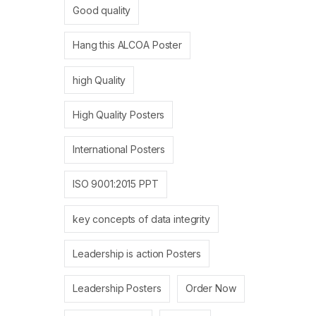
Good quality
Hang this ALCOA Poster
high Quality
High Quality Posters
International Posters
ISO 9001:2015 PPT
key concepts of data integrity
Leadership is action Posters
Leadership Posters
Order Now