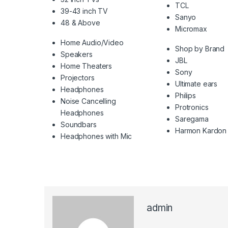
TCL
39-43 inch TV
Sanyo
48 & Above
Micromax
Home Audio/Video
Shop by Brand
Speakers
JBL
Home Theaters
Sony
Projectors
Ultimate ears
Headphones
Philips
Noise Cancelling
Protronics
Headphones
Saregama
Soundbars
Harmon Kardon
Headphones with Mic
admin