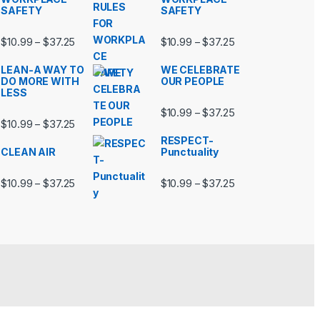
SAFETY
SAFETY
99 through $37.25
Price range: $10.99 through $37.25
Price range: $10.9
$
10.99
$
37.25
$
10.99
$
37.25
–
–
LEAN-A WAY TO
WE CELEBRATE
DO MORE WITH
OUR PEOPLE
LESS
99 through $37.25
Price range: $10.9
$
10.99
$
37.25
–
Price range: $10.99 through $37.25
$
10.99
$
37.25
–
RESPECT-
CLEAN AIR
Punctuality
99 through $37.25
Price range: $10.99 through $37.25
Price range: $10.9
$
10.99
$
37.25
$
10.99
$
37.25
–
–