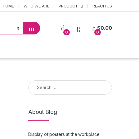
HOME
WHO WE ARE
PRODUCT
REACH US
$
0.00
0
0
Search for:
About Blog
Display of posters at the workplace