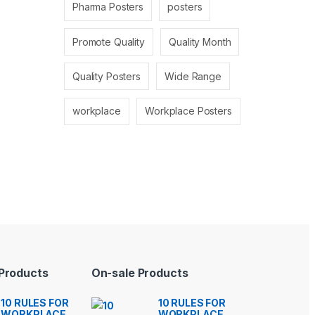
Pharma Posters
posters
Promote Quality
Quality Month
Quality Posters
Wide Range
workplace
Workplace Posters
 Products
On-sale Products
10 RULES FOR
10 RULES FOR
WORKPLACE
WORKPLACE