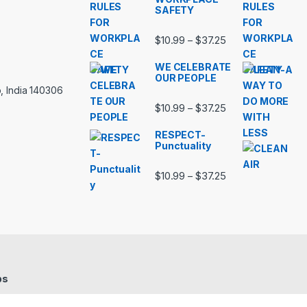
SAFETY
Price range: $10.
$
10.99
$
37.25
–
WE CELEBRATE
OUR PEOPLE
, India 140306
Price range: $10.
$
10.99
$
37.25
–
RESPECT-
Punctuality
Price range: $10.
$
10.99
$
37.25
–
bs