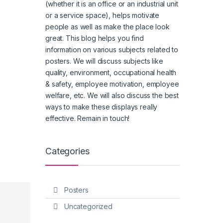
(whether it is an office or an industrial unit
or a service space), helps motivate
people as well as make the place look
great. This blog helps you find
information on various subjects related to
posters. We will discuss subjects like
quality, environment, occupational health
& safety, employee motivation, employee
welfare, etc. We will also discuss the best
ways to make these displays really
effective. Remain in touch!
Categories
Posters
Uncategorized