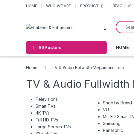
Skip to navigation
Skip to content
HOME
WHO WE ARE
PRODUCT
REACH US
Search f
Open
All Posters
HOME
Home
TV & Audio Fullwidth Megamenu Item
TV & Audio Fullwidt
Televisions
Shop by Brand
Smart TVs
VU
4K TVs
Mi LED Smart T
Full HD TVs
Samsung
Large Screen TVs
Panasonic
32 inch TVs