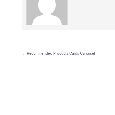
Post navigation
←
Recommended Products Cards Carousel