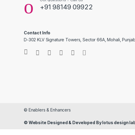
+91 98149 09922
Contact Info
D-302 KLV Signature Towers, Sector 66A, Mohali, Punjab
© Enablers & Enhancers
© Website Designed & Developed By lotus design la