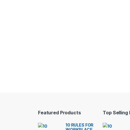
Featured Products
Top Selling
10 RULES FOR
WORKPLACE