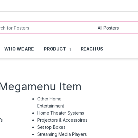
or:
WHO WE ARE
PRODUCT
REACH US
h Megamenu Item
Other Home
Entertainment
Home Theater Systems
Vs
Projectors & Accessoires
Set top Boxes
Streaming Media Players