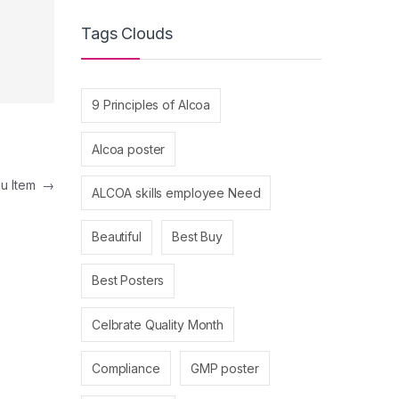
Tags Clouds
9 Principles of Alcoa
Alcoa poster
nu Item
→
ALCOA skills employee Need
Beautiful
Best Buy
Best Posters
Celbrate Quality Month
Compliance
GMP poster