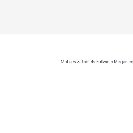
Mobiles & Tablets Fullwidth Megame