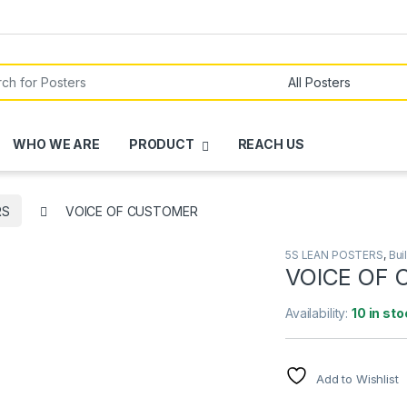
or:
WHO WE ARE
PRODUCT
REACH US
RS
VOICE OF CUSTOMER
5S LEAN POSTERS
,
Bui
VOICE OF
Availability:
10 in sto
Add to Wishlist