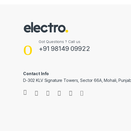
Got Questions ? Call us
+91 98149 09922
Contact Info
D-302 KLV Signature Towers, Sector 66A, Mohali, Punjab