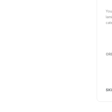
You
lam
cat
OR
SK