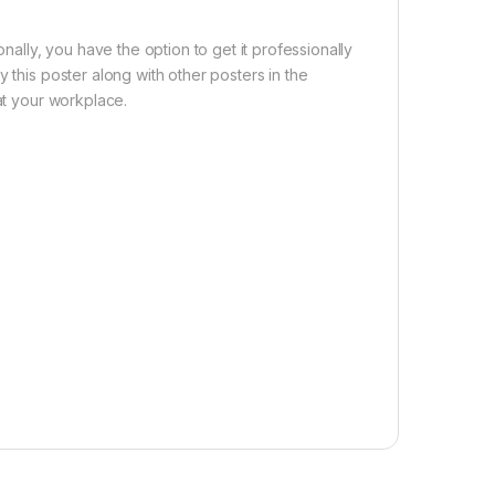
nally, you have the option to get it professionally
 this poster along with other posters in the
 at your workplace.