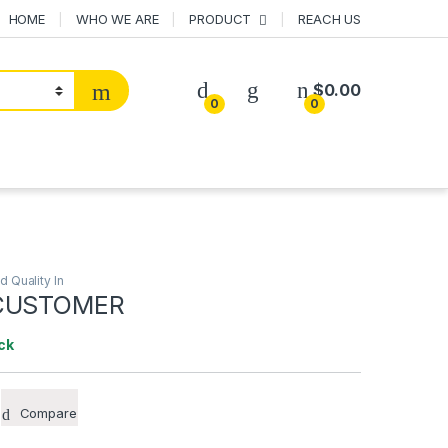
HOME
WHO WE ARE
PRODUCT
REACH US
$
0.00
0
0
ld Quality In
 CUSTOMER
ck
Compare