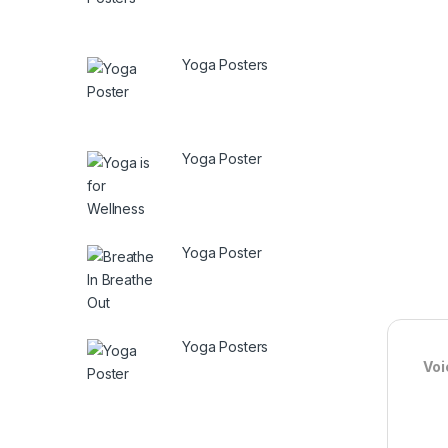
Yoga Posters
Yoga Poster
Yoga Poster
Yoga Posters
Voi