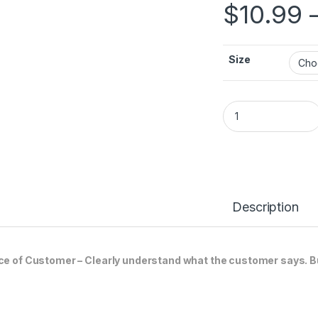
$
10.99
Size
VOICE OF CUSTOME
Description
ce of Customer – Clearly understand what the customer says. B