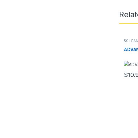
Rela
5S LEA
ADVAN
$
10.
This pr