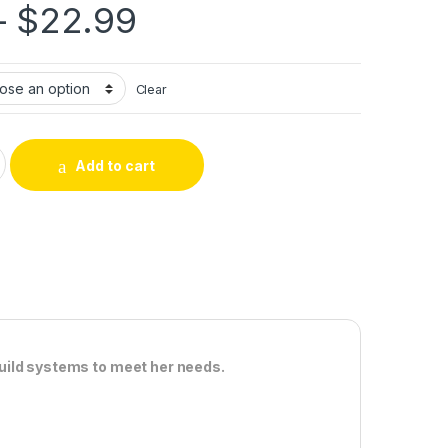
Price range: $10.
–
$
22.99
Clear
R quantity
Add to cart
uild systems to meet her needs.