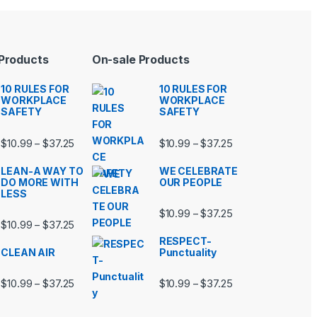
 Products
On-sale Products
10 RULES FOR
10 RULES FOR
WORKPLACE
WORKPLACE
SAFETY
SAFETY
99 through $37.25
Price range: $10.99 through $37.25
Price range: $10.9
$
10.99
$
37.25
$
10.99
$
37.25
–
–
LEAN-A WAY TO
WE CELEBRATE
DO MORE WITH
OUR PEOPLE
LESS
99 through $37.25
Price range: $10.9
$
10.99
$
37.25
–
Price range: $10.99 through $37.25
$
10.99
$
37.25
–
RESPECT-
CLEAN AIR
Punctuality
99 through $37.25
Price range: $10.99 through $37.25
Price range: $10.9
$
10.99
$
37.25
$
10.99
$
37.25
–
–