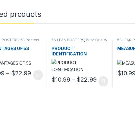
ted products
N POSTERS
,
5S Posters
5S LEAN POSTERS
,
Build Quality
5S LEAN 
In
In
TAGES OF 5S
PRODUCT
MEASUR
IDENTIFICATION
Price range: $10.99 through $22.99
99
–
$
22.99
$
10.9
oduct has multiple variants. The options may be chosen on the prod
This pro
Price range: 
$
10.99
–
$
22.99
This product has multiple variants. The o