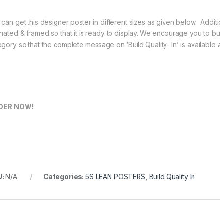
 can get this designer poster in different sizes as given below. Additio
inated & framed so that it is ready to display. We encourage you to buy
egory so that the complete message on ‘Build Quality- In’ is available
DER NOW!
U:
N/A
Categories:
5S LEAN POSTERS
,
Build Quality In