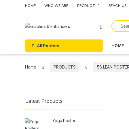
Skip to navigation
Skip to content
HOME
WHO WE ARE
PRODUCT
REACH US
Search f
Open
All Posters
HOME
Home
PRODUCTS
5S LEAN POSTE
Latest Products
Yoga Poster