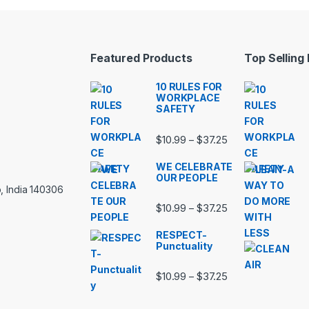
Featured Products
Top Selling
10 RULES FOR
WORKPLACE
SAFETY
Price range: $10.
$
10.99
$
37.25
–
WE CELEBRATE
OUR PEOPLE
, India 140306
Price range: $10.
$
10.99
$
37.25
–
RESPECT-
Punctuality
Price range: $10.
$
10.99
$
37.25
–