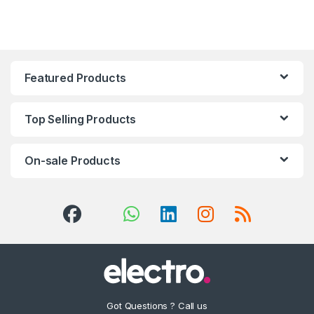
Featured Products
Top Selling Products
On-sale Products
Got Questions ? Call us