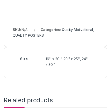
SKU:
N/A
Categories:
Quality Motivational
,
QUALITY POSTERS
Size
16'' x 20'', 20'' x 25'', 24''
x 30''
Related products