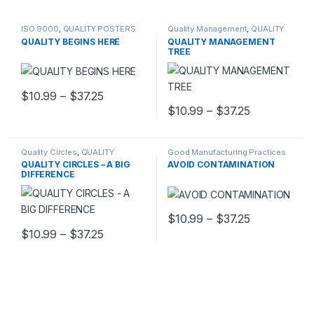
ISO 9000
,
QUALITY POSTERS
Quality Management
,
QUALITY
POSTERS
QUALITY BEGINS HERE
QUALITY MANAGEMENT
TREE
Price range: $10.99 through $37.25
$
10.99
–
$
37.25
This product has multiple variants. The options may be chosen 
Price range
$
10.99
–
$
37.25
This product has multiple varia
Quality Circles
,
QUALITY
Good Manufacturing Practices
POSTERS
(GMP)
,
QUALITY POSTERS
QUALITY CIRCLES – A BIG
AVOID CONTAMINATION
DIFFERENCE
Price range
$
10.99
–
$
37.25
This product has multiple varia
Price range: $10.99 through $37.25
$
10.99
–
$
37.25
This product has multiple variants. The options may be chosen 