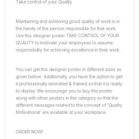
Take control of your Quality
Maintaining and achieving good quality of work is in
the hands of the person responsible for that work.
Use this designer poster TAKE CONTROL OF YOUR
QUALITY to motivate your employees to assume
responsibility for achieving excellence in their work.
You can get this designer poster in different sizes as
given below. Additionally, you have the option to get
it professionally laminated & framed so that it is ready
to display. We encourage you to buy this poster
along with other posters in the category so that the
different messages related to the concept of ‘Quality
Motivational’ are available at your workplace.
ORDER NOW!