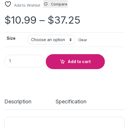
Compare
Add to Wishlist
Price ran
$
10.99
–
$
37.25
Size
Clear
TAKE CONTROL OF YOUR QUALITY quantity
Add to cart
Description
Specification