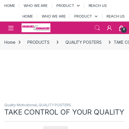
Skip to navigation
Skip to content
HOME
WHO WE ARE
PRODUCT
REACH US
HOME
WHO WE ARE
PRODUCT
REACH US
Open
0
Home
PRODUCTS
QUALITY POSTERS
TAKE C
Quality Motivational
,
QUALITY POSTERS
TAKE CONTROL OF YOUR QUALITY