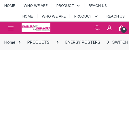
Skip to navigation
Skip to content
HOME
WHO WE ARE
PRODUCT
REACH US
HOME
WHO WE ARE
PRODUCT
REACH US
Open
0
Home
PRODUCTS
ENERGY POSTERS
SWITCH