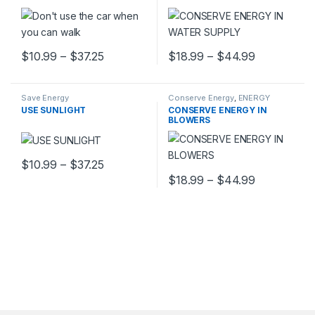
Price range: $10.99 through $37.25
Price rang
$
10.99
–
$
37.25
$
18.99
–
$
44.99
This product has multiple variants. The options may be chosen 
This product has multiple varia
Save Energy
Conserve Energy
,
ENERGY
POSTERS
USE SUNLIGHT
CONSERVE ENERGY IN
BLOWERS
Price range: $10.99 through $37.25
$
10.99
–
$
37.25
This product has multiple variants. The options may be chosen 
Price rang
$
18.99
–
$
44.99
This product has multiple varia