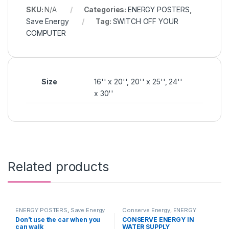
SKU:
N/A
Categories:
ENERGY POSTERS
,
Save Energy
Tag:
SWITCH OFF YOUR
COMPUTER
Size
16'' x 20'', 20'' x 25'', 24''
x 30''
Related products
ENERGY POSTERS
,
Save Energy
Conserve Energy
,
ENERGY
POSTERS
Don’t use the car when you
CONSERVE ENERGY IN
can walk
WATER SUPPLY