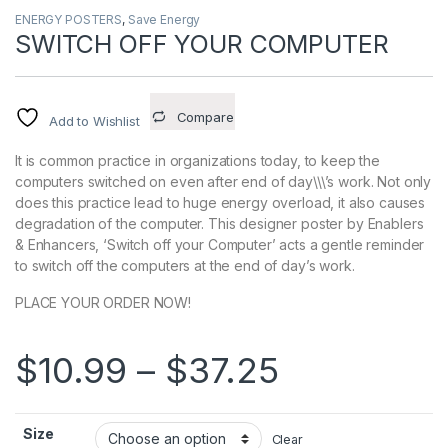
ENERGY POSTERS
,
Save Energy
SWITCH OFF YOUR COMPUTER
Compare
Add to Wishlist
It is common practice in organizations today, to keep the
computers switched on even after end of day\\\’s work. Not only
does this practice lead to huge energy overload, it also causes
degradation of the computer. This designer poster by Enablers
& Enhancers, ‘Switch off your Computer’ acts a gentle reminder
to switch off the computers at the end of day’s work.
PLACE YOUR ORDER NOW!
Price ran
$
10.99
–
$
37.25
Size
Clear