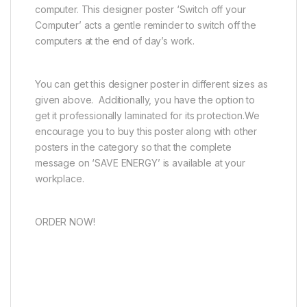
computer. This designer poster ‘Switch off your
Computer’ acts a gentle reminder to switch off the
computers at the end of day’s work.
You can get this designer poster in different sizes as
given above. Additionally, you have the option to
get it professionally laminated for its protection.We
encourage you to buy this poster along with other
posters in the category so that the complete
message on ‘SAVE ENERGY’ is available at your
workplace.
ORDER NOW!