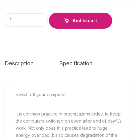
SWITCH OFF YOUR COMPUTER quantity
Add to cart
Description
Specification
Switch off your computer
It is common practice in organizations today, to keep
the computers switched on even after end of day\\\’s
work. Not only does this practice lead to huge
energy overload, it also causes degradation of the