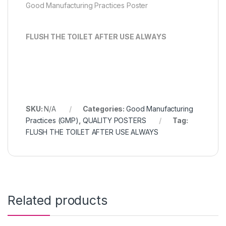
Good Manufacturing Practices Poster
FLUSH THE TOILET AFTER USE ALWAYS
SKU:
N/A
Categories:
Good Manufacturing
Practices (GMP)
,
QUALITY POSTERS
Tag:
FLUSH THE TOILET AFTER USE ALWAYS
Related products