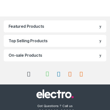
Featured Products
Top Selling Products
On-sale Products
Got Questions ? Call us