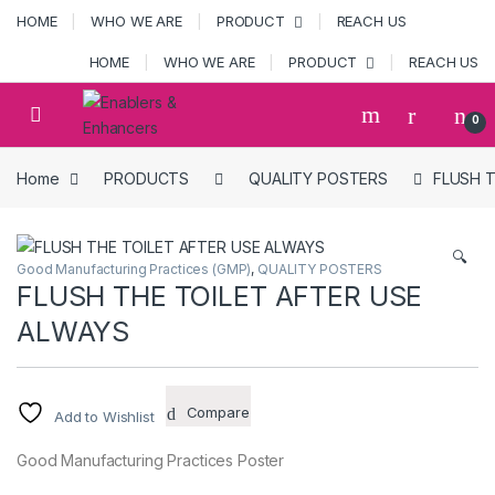
Skip to navigation
Skip to content
HOME
WHO WE ARE
PRODUCT
REACH US
HOME
WHO WE ARE
PRODUCT
REACH US
Open
0
Home
PRODUCTS
QUALITY POSTERS
FLUSH T
🔍
Good Manufacturing Practices (GMP)
,
QUALITY POSTERS
FLUSH THE TOILET AFTER USE
ALWAYS
Compare
Add to Wishlist
Good Manufacturing Practices Poster