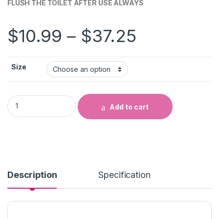
FLUSH THE TOILET AFTER USE ALWAYS
Price ran
$
10.99
–
$
37.25
Size
FLUSH THE TOILET AFTER USE ALWAYS quantity
Add to cart
Description
Specification