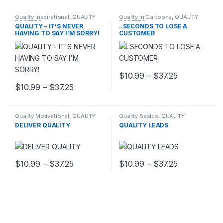
Quality Inspirational
,
QUALITY
Quality in Cartoons
,
QUALITY
POSTERS
POSTERS
QUALITY – IT’S NEVER
..SECONDS TO LOSE A
HAVING TO SAY I’M SORRY!
CUSTOMER
Price range
$
10.99
–
$
37.25
This product has multiple varia
Price range: $10.99 through $37.25
$
10.99
–
$
37.25
This product has multiple variants. The options may be chosen 
Quality Motivational
,
QUALITY
Quality Basics
,
QUALITY
POSTERS
POSTERS
DELIVER QUALITY
QUALITY LEADS
Price range: $10.99 through $37.25
Price range
$
10.99
–
$
37.25
$
10.99
–
$
37.25
This product has multiple variants. The options may be chosen 
This product has multiple varia