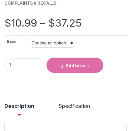
COMPLAINTS & RECALLS
Price ran
$
10.99
–
$
37.25
Size
COMPLAINTS & RECALLS quantity
Add to cart
Description
Specification