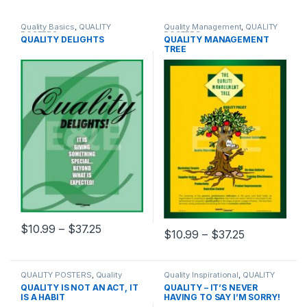
Quality Basics
,
QUALITY
Quality Management
,
QUALITY
POSTERS
POSTERS
QUALITY DELIGHTS
QUALITY MANAGEMENT
TREE
Price range: $10.99 through $37.25
$
10.99
–
$
37.25
Price range
$
10.99
–
$
37.25
This product has multiple variants. The options may be chosen 
This product has multiple varia
QUALITY POSTERS
,
Quality
Quality Inspirational
,
QUALITY
Quotes
POSTERS
QUALITY IS NOT AN ACT, IT
QUALITY – IT’S NEVER
IS A HABIT
HAVING TO SAY I’M SORRY!