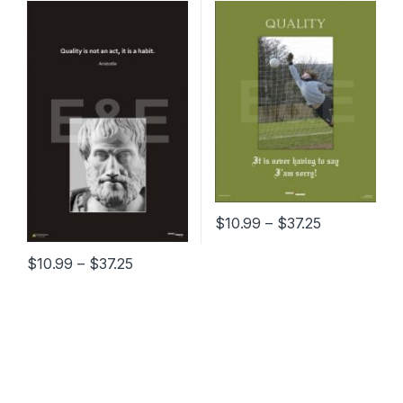
Price range
$
10.99
–
$
37.25
This product has multiple varia
Price range: $10.99 through $37.25
$
10.99
–
$
37.25
This product has multiple variants. The options may be chosen 