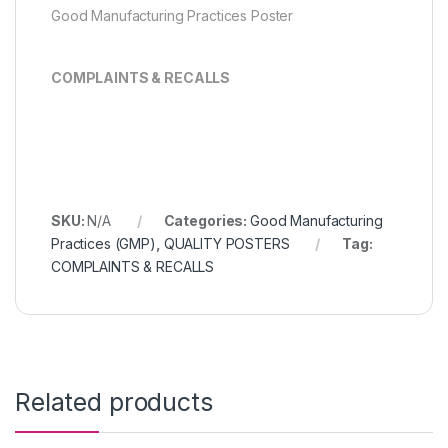
Good Manufacturing Practices Poster
COMPLAINTS & RECALLS
SKU:
N/A
Categories:
Good Manufacturing
Practices (GMP)
,
QUALITY POSTERS
Tag:
COMPLAINTS & RECALLS
Related products