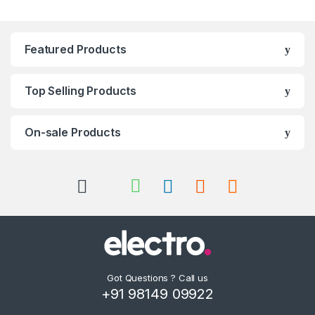
Featured Products
Top Selling Products
On-sale Products
Got Questions ? Call us
+91 98149 09922