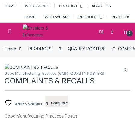
Skip to navigation
Skip to content
HOME
WHO WE ARE
PRODUCT
REACH US
HOME
WHO WE ARE
PRODUCT
REACH US
Open
0
Home
PRODUCTS
QUALITY POSTERS
COMPLA
🔍
Good Manufacturing Practices (GMP)
,
QUALITY POSTERS
COMPLAINTS & RECALLS
Compare
Add to Wishlist
Good Manufacturing Practices Poster