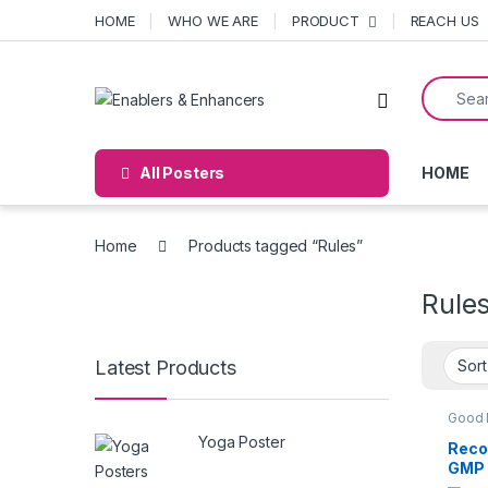
Skip to navigation
Skip to content
HOME
WHO WE ARE
PRODUCT
REACH US
Search f
Open
All Posters
HOME
Home
Products tagged “Rules”
Rule
Latest Products
Good 
Practi
Yoga Poster
POST
Reco
GMP 