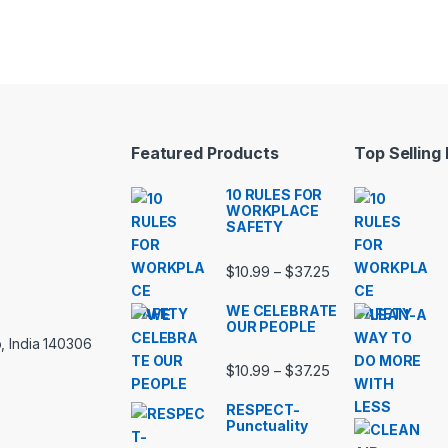
Featured Products
Top Selling
10 RULES FOR
WORKPLACE
SAFETY
Price range: $10.
$
10.99
$
37.25
–
WE CELEBRATE
OUR PEOPLE
, India 140306
Price range: $10.
$
10.99
$
37.25
–
RESPECT-
Punctuality