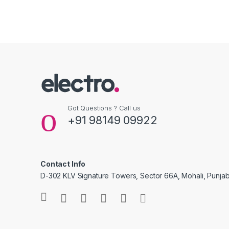
Got Questions ? Call us
+91 98149 09922
Contact Info
D-302 KLV Signature Towers, Sector 66A, Mohali, Punjab