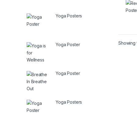
Yoga Posters
Showing t
Yoga Poster
Yoga Poster
Yoga Posters