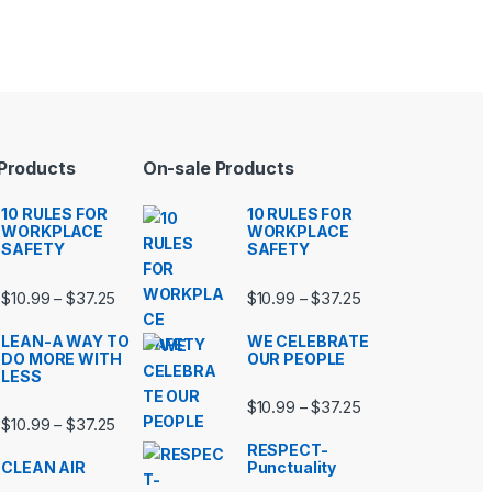
 Products
On-sale Products
10 RULES FOR
10 RULES FOR
WORKPLACE
WORKPLACE
SAFETY
SAFETY
99 through $37.25
Price range: $10.99 through $37.25
Price range: $10.9
$
10.99
$
37.25
$
10.99
$
37.25
–
–
LEAN-A WAY TO
WE CELEBRATE
DO MORE WITH
OUR PEOPLE
LESS
99 through $37.25
Price range: $10.9
$
10.99
$
37.25
–
Price range: $10.99 through $37.25
$
10.99
$
37.25
–
RESPECT-
CLEAN AIR
Punctuality