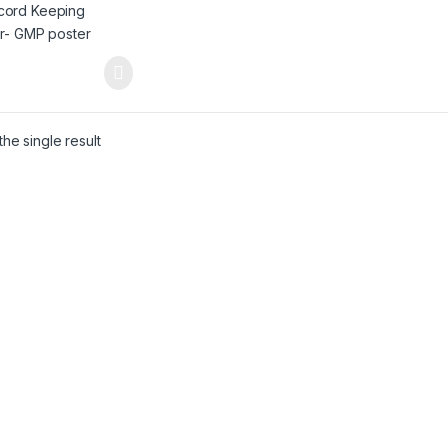
he single result