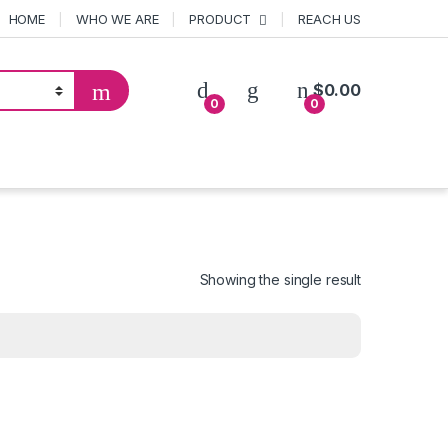
HOME
WHO WE ARE
PRODUCT
REACH US
$
0.00
0
0
Showing the single result