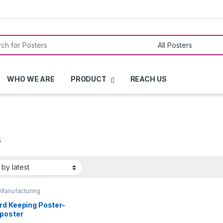
or:
WHO WE ARE
PRODUCT
REACH US
s
Manufacturing
ces (GMP)
,
QUALITY
ERS
rd Keeping Poster-
poster