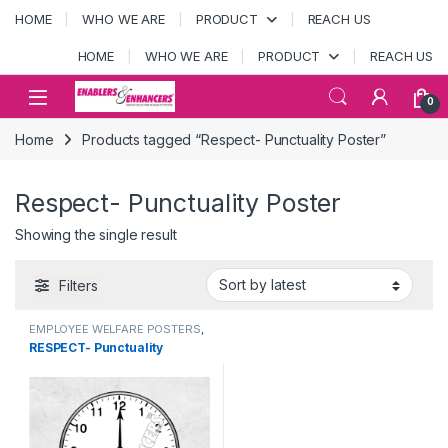
Skip to navigation
Skip to content
HOME
WHO WE ARE
PRODUCT
REACH US
HOME
WHO WE ARE
PRODUCT
REACH US
Open
0
Home
Products tagged “Respect- Punctuality Poster”
Respect- Punctuality Poster
Showing the single result
Filters
EMPLOYEE WELFARE POSTERS
,
Punctuality
RESPECT- Punctuality