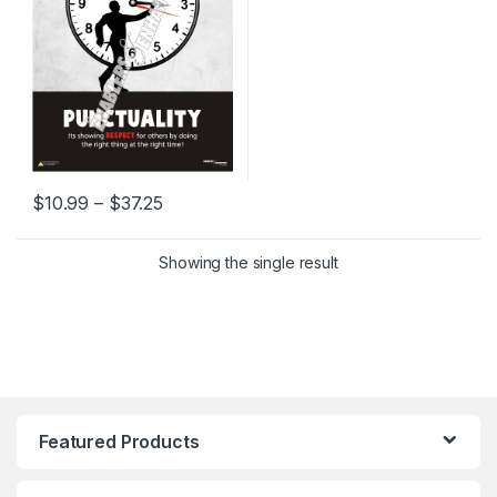
Price range: $10.99 through $37.25
$
10.99
–
$
37.25
This product has multiple variants. The options may be chosen 
Showing the single result
Featured Products