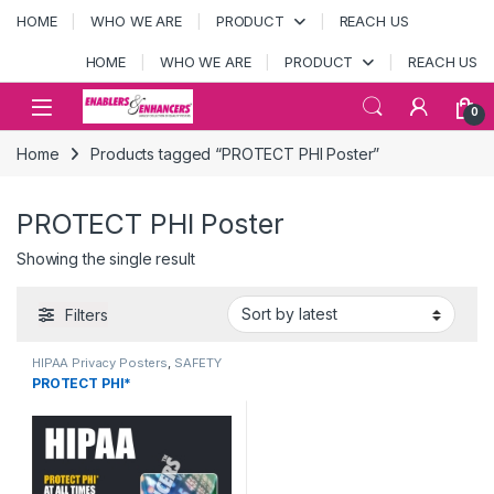
Skip to navigation
Skip to content
HOME
WHO WE ARE
PRODUCT
REACH US
HOME
WHO WE ARE
PRODUCT
REACH US
Open
0
Home
Products tagged “PROTECT PHI Poster”
PROTECT PHI Poster
Showing the single result
Filters
HIPAA Privacy Posters
,
SAFETY
POSTERS
PROTECT PHI*