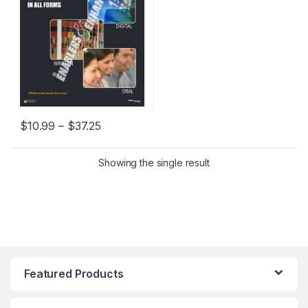
Price range: $10.99 through $37.25
$
10.99
–
$
37.25
This product has multiple variants. The options may be chosen 
Showing the single result
Featured Products