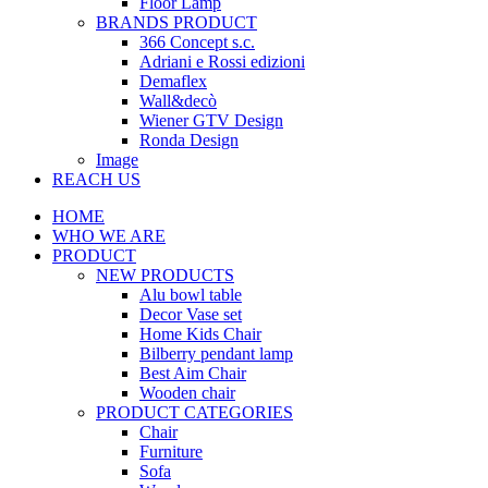
Floor Lamp
BRANDS PRODUCT
366 Concept s.c.
Adriani e Rossi edizioni
Demaflex
Wall&decò
Wiener GTV Design
Ronda Design
Image
REACH US
HOME
WHO WE ARE
PRODUCT
NEW PRODUCTS
Alu bowl table
Decor Vase set
Home Kids Chair
Bilberry pendant lamp
Best Aim Chair
Wooden chair
PRODUCT CATEGORIES
Chair
Furniture
Sofa