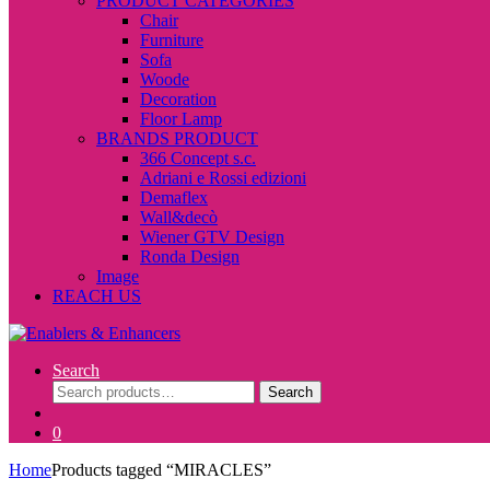
PRODUCT CATEGORIES
Chair
Furniture
Sofa
Woode
Decoration
Floor Lamp
BRANDS PRODUCT
366 Concept s.c.
Adriani e Rossi edizioni
Demaflex
Wall&decò
Wiener GTV Design
Ronda Design
Image
REACH US
Search
Search
Search
for:
0
Home
Products tagged “MIRACLES”