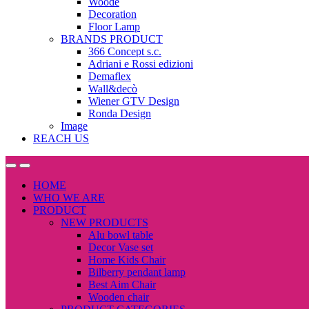
Woode
Decoration
Floor Lamp
BRANDS PRODUCT
366 Concept s.c.
Adriani e Rossi edizioni
Demaflex
Wall&decò
Wiener GTV Design
Ronda Design
Image
REACH US
Open
Close
HOME
WHO WE ARE
PRODUCT
NEW PRODUCTS
Alu bowl table
Decor Vase set
Home Kids Chair
Bilberry pendant lamp
Best Aim Chair
Wooden chair