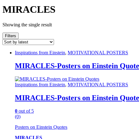
MIRACLES
Showing the single result
Filters
Inspirations from Einstein
,
MOTIVATIONAL POSTERS
MIRACLES-Posters on Einstein Quote
Inspirations from Einstein
,
MOTIVATIONAL POSTERS
MIRACLES-Posters on Einstein Quote
0
out of 5
(0)
Posters on Einstein Quotes
MIRACLES