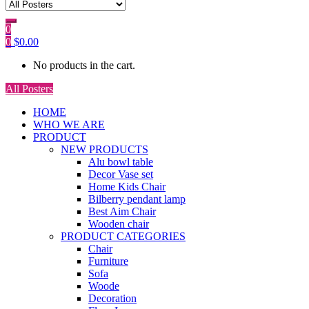
for:
0
0
$
0.00
No products in the cart.
All Posters
HOME
WHO WE ARE
PRODUCT
NEW PRODUCTS
Alu bowl table
Decor Vase set
Home Kids Chair
Bilberry pendant lamp
Best Aim Chair
Wooden chair
PRODUCT CATEGORIES
Chair
Furniture
Sofa
Woode
Decoration