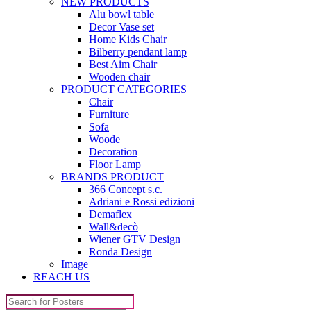
NEW PRODUCTS
Alu bowl table
Decor Vase set
Home Kids Chair
Bilberry pendant lamp
Best Aim Chair
Wooden chair
PRODUCT CATEGORIES
Chair
Furniture
Sofa
Woode
Decoration
Floor Lamp
BRANDS PRODUCT
366 Concept s.c.
Adriani e Rossi edizioni
Demaflex
Wall&decò
Wiener GTV Design
Ronda Design
Image
REACH US
Search