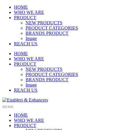
Skip
Skip
HOME
to
to
WHO WE ARE
navigation
content
PRODUCT
NEW PRODUCTS
PRODUCT CATEGORIES
BRANDS PRODUCT
Image
REACH US
HOME
WHO WE ARE
PRODUCT
NEW PRODUCTS
PRODUCT CATEGORIES
BRANDS PRODUCT
Image
REACH US
Open
Close
HOME
WHO WE ARE
PRODUCT