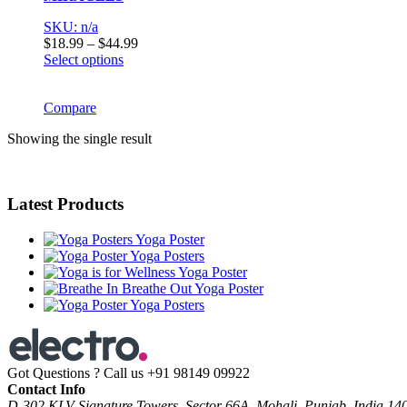
SKU: n/a
Price
$
18.99
–
$
44.99
range:
Select options
This
$18.99
product
through
has
Compare
$44.99
multiple
Showing the single result
variants.
The
options
may
Latest Products
be
chosen
on
Yoga Poster
the
Yoga Posters
product
Yoga Poster
page
Yoga Poster
Yoga Posters
Got Questions ? Call us
+91 98149 09922
Contact Info
D-302 KLV Signature Towers, Sector 66A, Mohali, Punjab, India 14