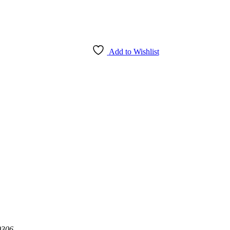
Add to Wishlist
0306