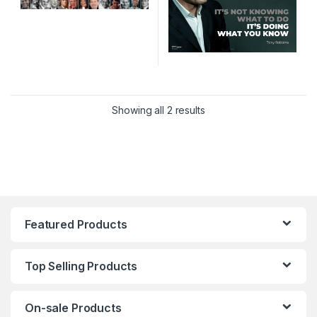
Sorted by latest
Showing all 2 results
Featured Products
Top Selling Products
On-sale Products