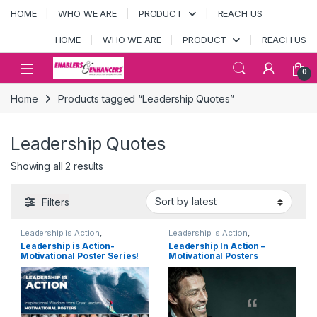
Skip to navigation
Skip to content
HOME
WHO WE ARE
PRODUCT
REACH US
HOME
WHO WE ARE
PRODUCT
REACH US
Open
0
Home
Products tagged “Leadership Quotes”
Leadership Quotes
Sorted by latest
Showing all 2 results
Filters
Leadership is Action
,
Leadership Is Action
,
MOTIVATIONAL POSTERS
,
MOTIVATIONAL POSTERS
,
Leadership is Action-
Leadership In Action –
PRODUCTS
PRODUCTS
Motivational Poster Series!
Motivational Posters