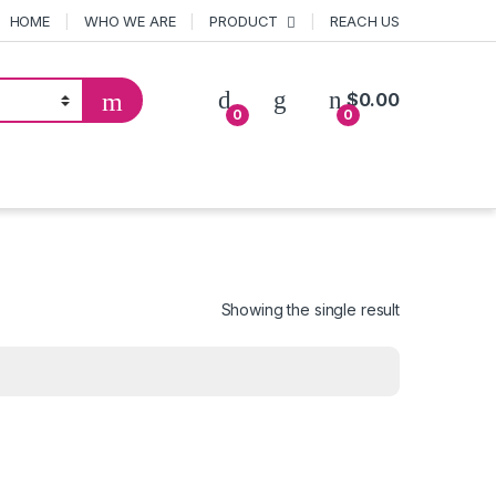
HOME
WHO WE ARE
PRODUCT
REACH US
$
0.00
0
0
Showing the single result