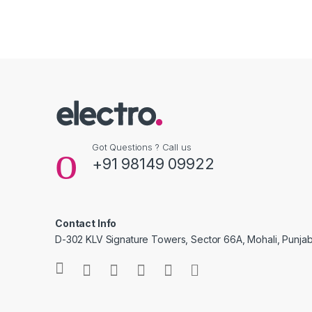
Got Questions ? Call us
+91 98149 09922
Contact Info
D-302 KLV Signature Towers, Sector 66A, Mohali, Punjab