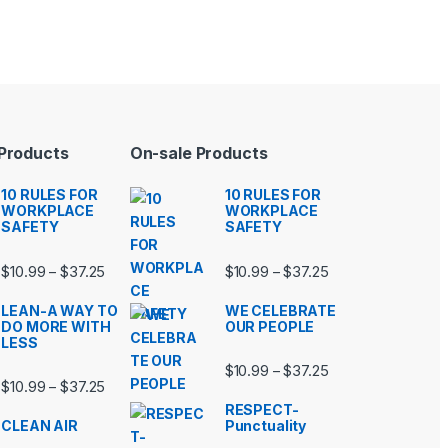
 Products
On-sale Products
10 RULES FOR
10 RULES FOR
WORKPLACE
WORKPLACE
SAFETY
SAFETY
99 through $37.25
Price range: $10.99 through $37.25
Price range: $10.9
$
10.99
$
37.25
$
10.99
$
37.25
–
–
LEAN-A WAY TO
WE CELEBRATE
DO MORE WITH
OUR PEOPLE
LESS
99 through $37.25
Price range: $10.9
$
10.99
$
37.25
–
Price range: $10.99 through $37.25
$
10.99
$
37.25
–
RESPECT-
CLEAN AIR
Punctuality