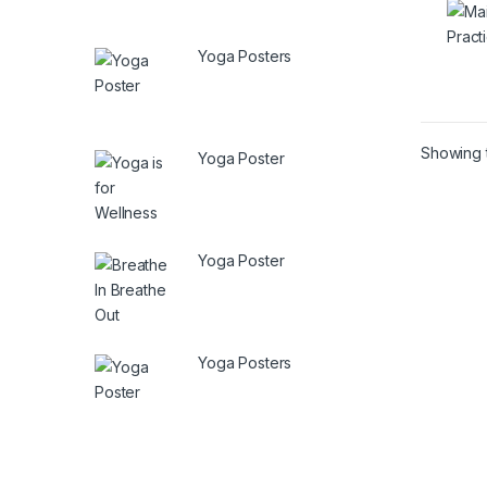
Yoga Posters
Showing t
Yoga Poster
Yoga Poster
Yoga Posters