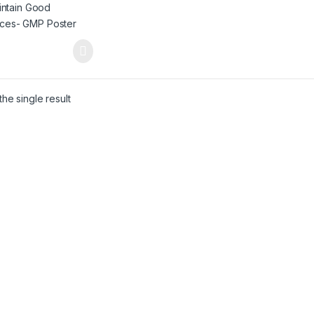
he single result