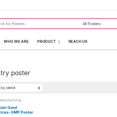
or:
WHO WE ARE
PRODUCT
REACH US
try poster
Manufacturing
ces (GMP)
,
QUALITY
ERS
tain Good
tices- GMP Poster