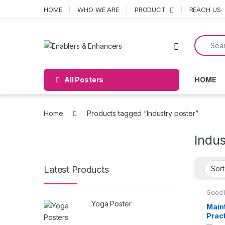
Skip to navigation
Skip to content
HOME
WHO WE ARE
PRODUCT
REACH US
Search f
Open
All Posters
HOME
Home
Products tagged “Industry poster”
Indus
Latest Products
Good 
Practi
Yoga Poster
POST
Main
Prac