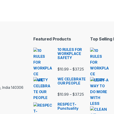
Featured Products
Top Selling
10 RULES FOR
WORKPLACE
SAFETY
Price range: $10.
$
10.99
$
37.25
–
WE CELEBRATE
OUR PEOPLE
, India 140306
Price range: $10.
$
10.99
$
37.25
–
RESPECT-
Punctuality