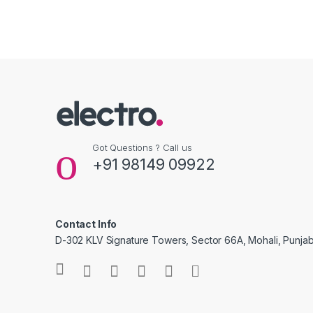
Got Questions ? Call us
+91 98149 09922
Contact Info
D-302 KLV Signature Towers, Sector 66A, Mohali, Punjab