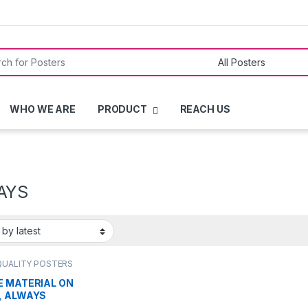
or:
WHO WE ARE
PRODUCT
REACH US
AYS
QUALITY POSTERS
E MATERIAL ON
, ALWAYS