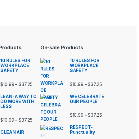
 Products
On-sale Products
10 RULES FOR
10 RULES FOR
WORKPLACE
WORKPLACE
SAFETY
SAFETY
99 through $37.25
Price range: $10.99 through $37.25
Price range: $10.9
$
10.99
$
37.25
$
10.99
$
37.25
–
–
LEAN-A WAY TO
WE CELEBRATE
DO MORE WITH
OUR PEOPLE
LESS
99 through $37.25
Price range: $10.9
$
10.99
$
37.25
–
Price range: $10.99 through $37.25
$
10.99
$
37.25
–
RESPECT-
CLEAN AIR
Punctuality