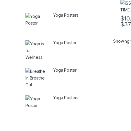
Yoga Posters
$
10
$
37
This 
Showing t
Yoga Poster
Yoga Poster
Yoga Posters