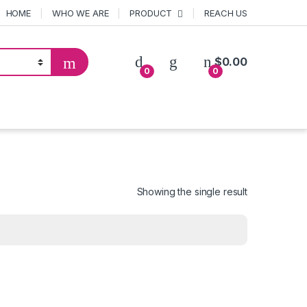
HOME
WHO WE ARE
PRODUCT
REACH US
$
0.00
0
0
Showing the single result