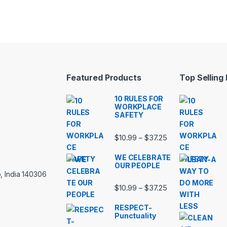
Featured Products
Top Selling
10 RULES FOR
WORKPLACE
SAFETY
Price range: $10.
$
10.99
$
37.25
–
WE CELEBRATE
OUR PEOPLE
, India 140306
Price range: $10.
$
10.99
$
37.25
–
RESPECT-
Punctuality