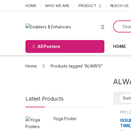
Skip to navigation
Skip to content
HOME
WHO WE ARE
PRODUCT
REACH US
Search f
Open
All Posters
HOME
Home
Products tagged “ALWAYS”
ALW
Latest Products
PPC
,
Yoga Poster
ISSU
TIME