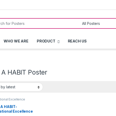
or:
WHO WE ARE
PRODUCT
REACH US
S A HABIT Poster
ional Excellence
 A HABIT-
ational Excellence
ers