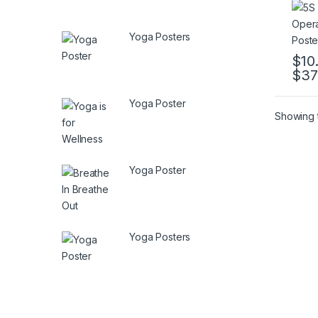
Yoga Posters
$
10
$
37
This 
Yoga Poster
Showing t
Yoga Poster
Yoga Posters