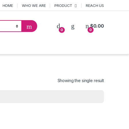
HOME
WHO WE ARE
PRODUCT
REACH US
$
0.00
0
0
Showing the single result