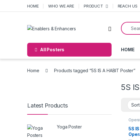
Skip to navigation
Skip to content
HOME
WHO WE ARE
PRODUCT
REACH US
Search f
Open
All Posters
HOME
Home
Products tagged “5S IS A HABIT Poster”
5S I
Latest Products
Operat
Yoga Poster
5S IS
Oper
Post