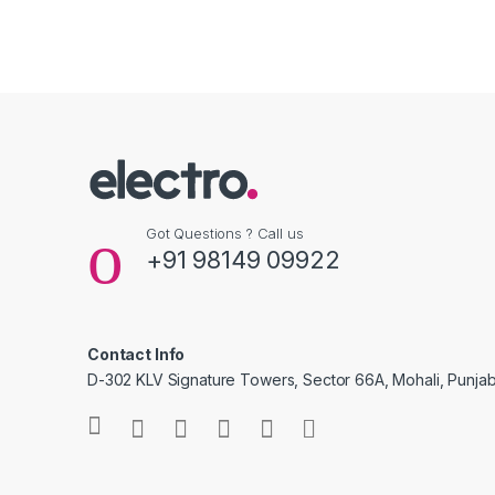
Got Questions ? Call us
+91 98149 09922
Contact Info
D-302 KLV Signature Towers, Sector 66A, Mohali, Punjab