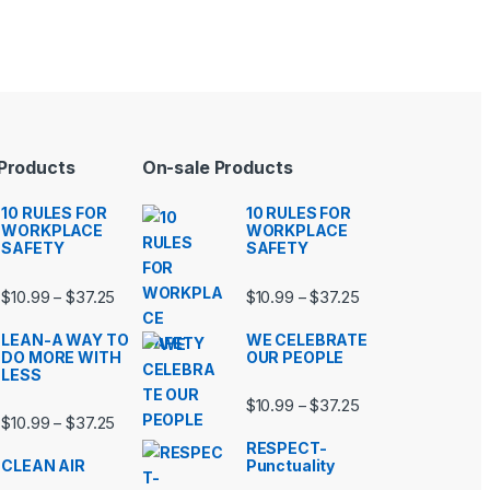
 Products
On-sale Products
10 RULES FOR
10 RULES FOR
WORKPLACE
WORKPLACE
SAFETY
SAFETY
99 through $37.25
Price range: $10.99 through $37.25
Price range: $10.9
$
10.99
$
37.25
$
10.99
$
37.25
–
–
LEAN-A WAY TO
WE CELEBRATE
DO MORE WITH
OUR PEOPLE
LESS
99 through $37.25
Price range: $10.9
$
10.99
$
37.25
–
Price range: $10.99 through $37.25
$
10.99
$
37.25
–
RESPECT-
CLEAN AIR
Punctuality