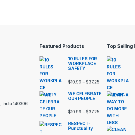
Featured Products
Top Selling
10 RULES FOR
WORKPLACE
SAFETY
Price range: $10.
$
10.99
$
37.25
–
WE CELEBRATE
OUR PEOPLE
, India 140306
Price range: $10.
$
10.99
$
37.25
–
RESPECT-
Punctuality