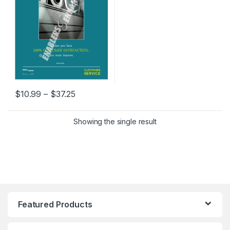
Price range: $10.99 through $37.25
$
10.99
–
$
37.25
This product has multiple variants. The options may be chosen 
Showing the single result
Featured Products