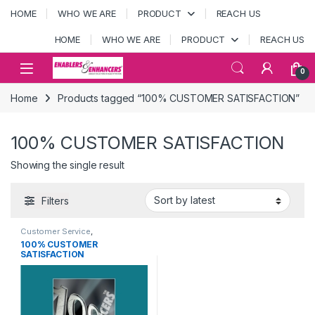
Skip to navigation
Skip to content
HOME
WHO WE ARE
PRODUCT
REACH US
HOME
WHO WE ARE
PRODUCT
REACH US
Open
0
Home
Products tagged “100% CUSTOMER SATISFACTION”
100% CUSTOMER SATISFACTION
Showing the single result
Filters
Customer Service
,
MOTIVATIONAL POSTERS
100% CUSTOMER
SATISFACTION